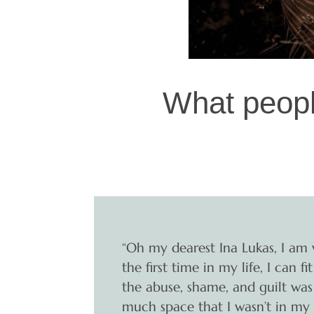
What peopl
“Oh my dearest Ina Lukas, I am 
the first time in my life, I can
the abuse, shame, and guilt was
much space that I wasn’t in my 