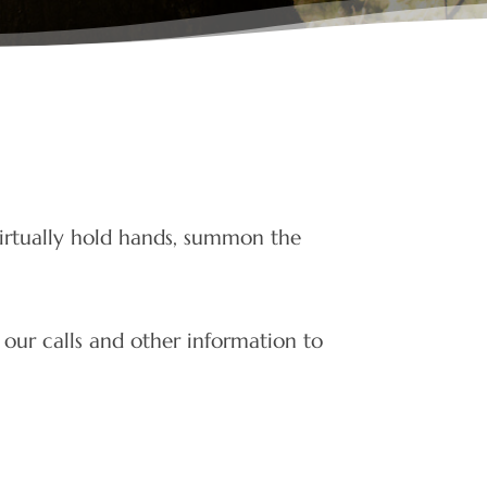
irtually hold hands, summon the
 our calls and other information to