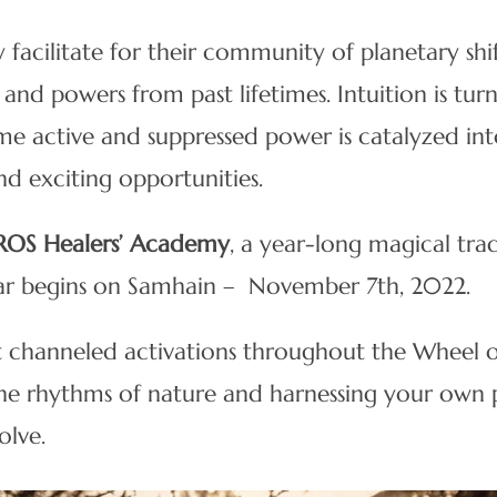
 facilitate for their community of planetary shi
 and powers from past lifetimes. Intuition is tur
ome active and suppressed power is catalyzed int
nd exciting opportunities.
ROS Healers’ Academy
, a year-long magical tra
year begins on Samhain – November 7th, 2022.
t channeled activations throughout the Wheel of 
the rhythms of nature and harnessing your own p
olve.