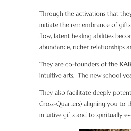
Through the activations that they
initiate the remembrance of gifts
flow, latent healing abilities bec
abundance, richer relationships a
They are co-founders of the
KAI
intuitive arts. The new school 
They also facilitate deeply poten
Cross-Quarters) aligning you to 
intuitive gifts and to spiritually ev