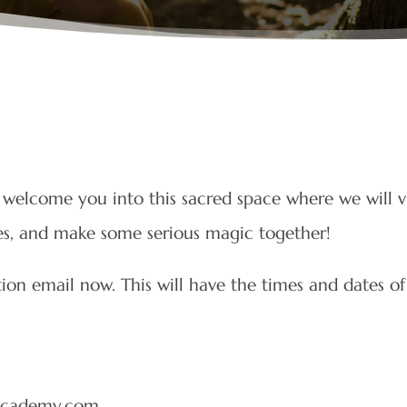
welcome you into this sacred space where we will v
ces, and make some serious magic together!
on email now. This will have the times and dates of
sacademy.com