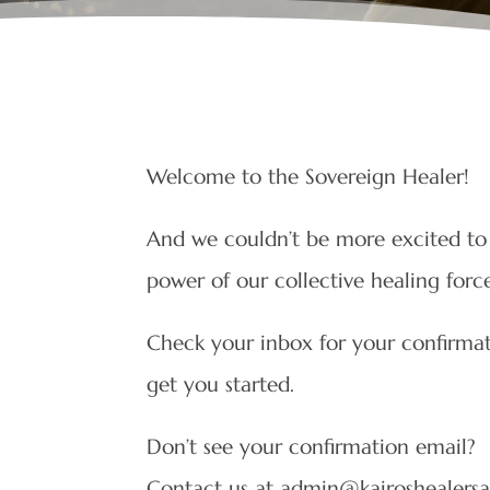
Welcome to the Sovereign Healer!
And we couldn’t be more excited to 
power of our collective healing for
Check your inbox for your confirmati
get you started.
Don’t see your confirmation email?
Contact us at admin@kairoshealer