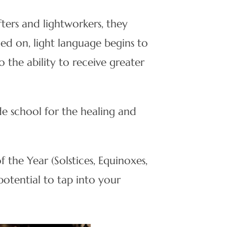
fters and lightworkers, they
ned on, light language begins to
o the ability to receive greater
de school for the healing and
the Year (Solstices, Equinoxes,
otential to tap into your