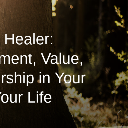
 Healer:
ment, Value,
ship in Your
our Life