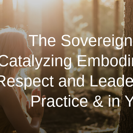
The Sovereign
Catalyzing Embodi
Respect and Leader
Practice & in Y