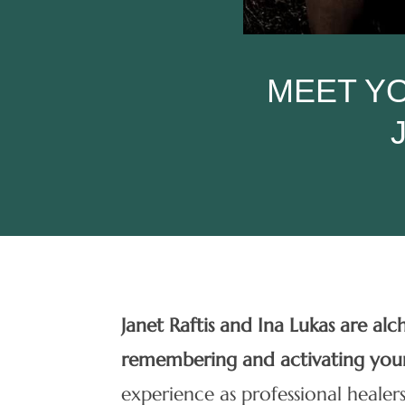
MEET YO
Janet Raftis and Ina Lukas are al
remembering and activating yo
experience as professional healers