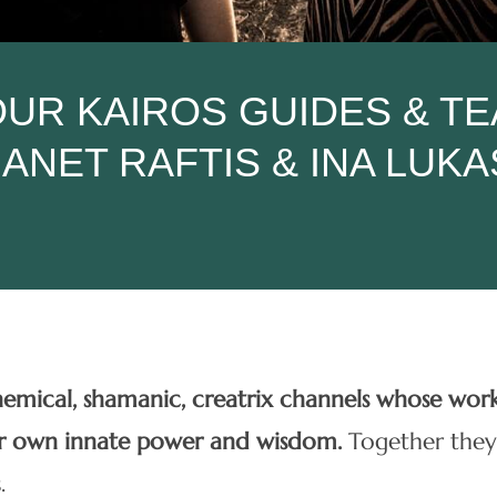
UR KAIROS GUIDES & T
JANET RAFTIS & INA LUKA
chemical, shamanic, creatrix channels whose wor
ur own innate power and wisdom.
Together they
.