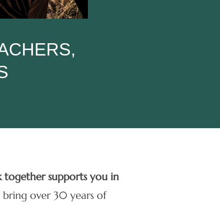
EACHERS,
S
k together supports you in
 bring over 30 years of