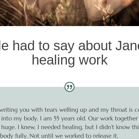
e had to say about Jane
healing work
writing you with tears welling up and my throat is c
 fit into my body. I am 55 years old. Our work togethe
 huge. I knew, I needed healing, but I didn’t know th
body fully. Not until we worked to release it.