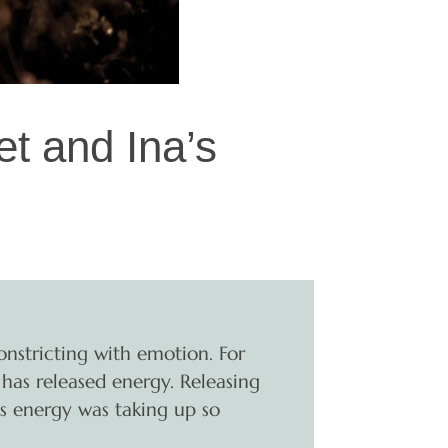
t and Ina’s
onstricting with emotion. For
r has released energy. Releasing
is energy was taking up so