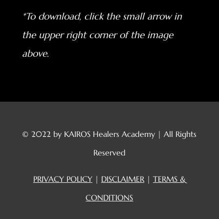
*To download, click the small arrow in
the upper right corner of the image
above.
© 2022 by KAIROS Healers Academy | All Rights
Reserved
PRIVACY POLICY
|
DISCLAIMER
|
TERMS &
CONDITIONS