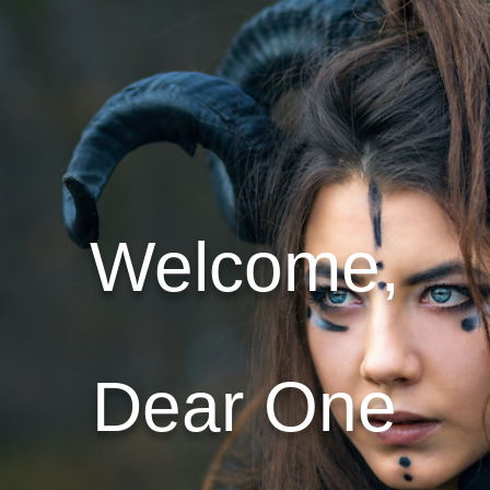
Welcome,
Dear One