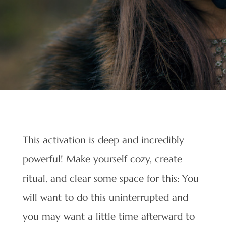
This activation is deep and incredibly
powerful! Make yourself cozy, create
ritual, and clear some space for this: You
will want to do this uninterrupted and
you may want a little time afterward to