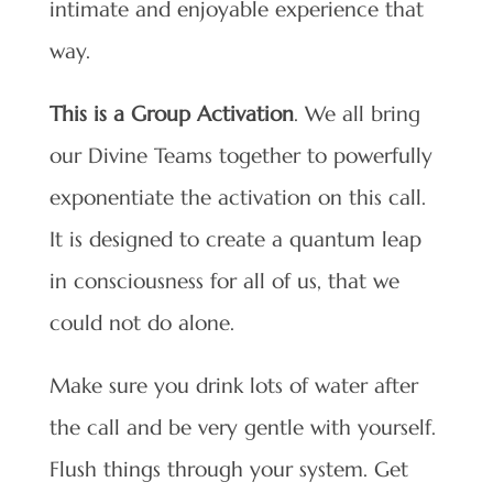
intimate and enjoyable experience that
way.
This is a
Group Activation
. We all bring
our Divine Teams together to powerfully
exponentiate the activation on this call.
It is designed to create a quantum leap
in consciousness for all of us, that we
could not do alone.
Make sure you drink lots of water after
the call and be very gentle with yourself.
Flush things through your system. Get