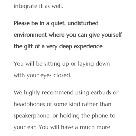
integrate it as well.
Please be in a quiet, undisturbed
environment where you can give yourself
the gift of a very deep experience.
You will be sitting up or laying down
with your eyes closed.
We highly recommend using earbuds or
headphones of some kind rather than
speakerphone, or holding the phone to
your ear. You will have a much more