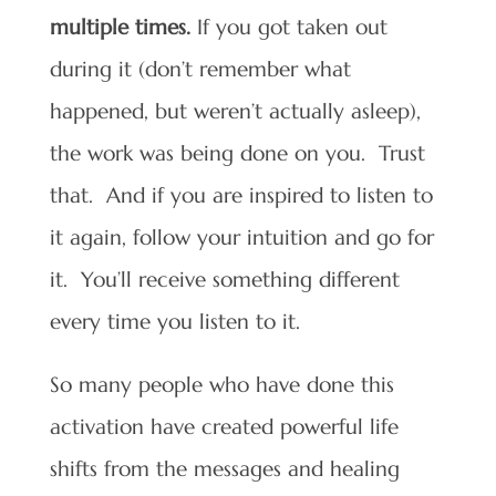
multiple times.
If you got taken out
during it (don’t remember what
happened, but weren’t actually asleep),
the work was being done on you. Trust
that. And if you are inspired to listen to
it again, follow your intuition and go for
it. You’ll receive something different
every time you listen to it.
So many people who have done this
activation have created powerful life
shifts from the messages and healing