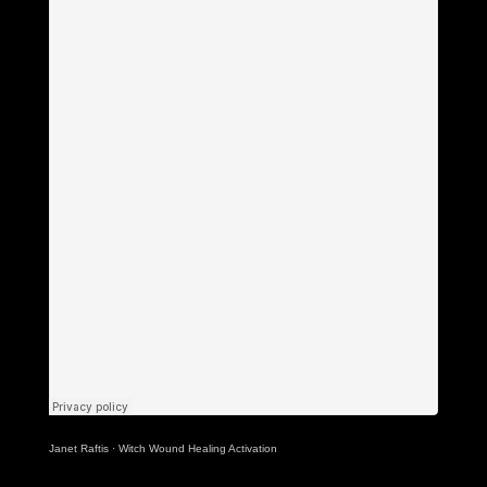
Janet Raftis
·
Witch Wound Healing Activation