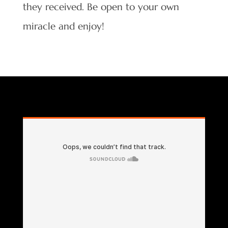
they received. Be open to your own
miracle and enjoy!