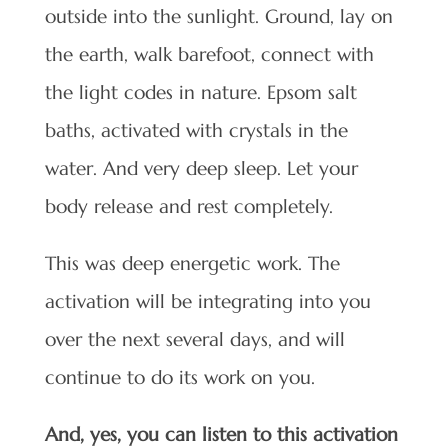
outside into the sunlight. Ground, lay on
the earth, walk barefoot, connect with
the light codes in nature. Epsom salt
baths, activated with crystals in the
water. And very deep sleep. Let your
body release and rest completely.
This was deep energetic work. The
activation will be integrating into you
over the next several days, and will
continue to do its work on you.
And, yes, you can listen to this activation